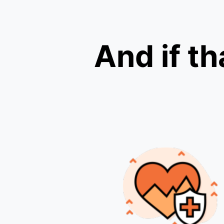
And if th