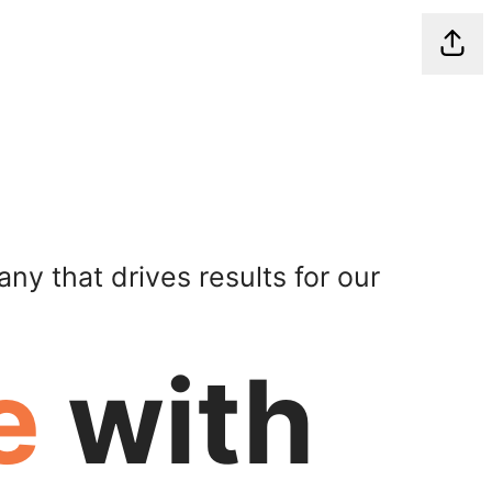
Shar
ny that drives results for our
e
with