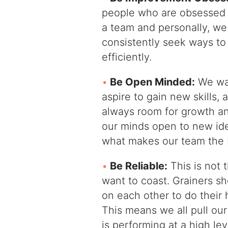
people who are obsessed 
a team and personally, w
consistently seek ways to
efficiently.
Be Open Minded:
We wan
aspire to gain new skills,
always room for growth a
our minds open to new id
what makes our team the b
Be Reliable:
This is not 
want to coast. Grainers sh
on each other to do their 
This means we all pull ou
is performing at a high lev