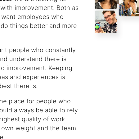
with improvement. Both as
e want employees who
 do things better and more
t people who constantly
 and understand there is
nd improvement. Keeping
eas and experiences is
est there is.
the place for people who
ould always be able to rely
highest quality of work.
r own weight and the team
el.