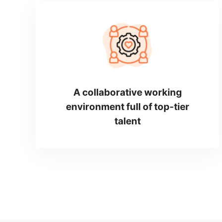
A collaborative working
environment full of top-tier
talent