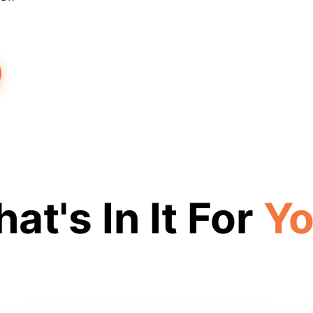
at's In It For
Y