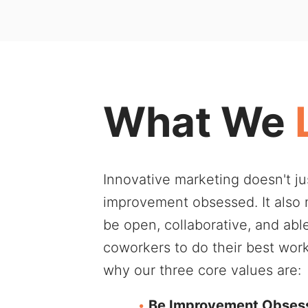
What We
Innovative marketing doesn't j
improvement obsessed. It also
be open, collaborative, and abl
coworkers to do their best wor
why our three core values are:
Be Improvement Obses