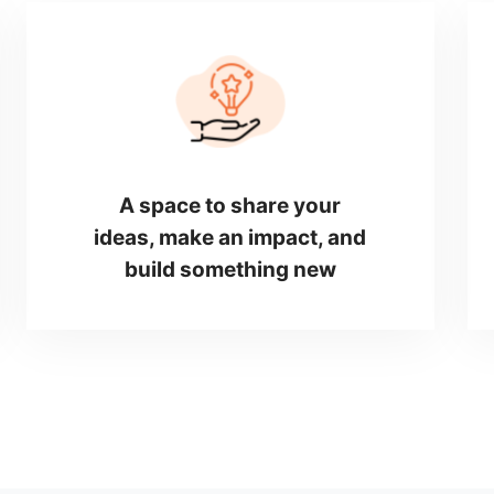
A space to share your
ideas, make an impact, and
build something new