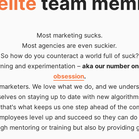
elite
team mem
Most marketing sucks.
Most agencies are even suckier.
So how do you counteract a world full of suck?
rning and experimentation –
aka our number on
obsession
.
l marketers. We love what we do, and we under
rselves on staying up to date with new algorithm
that's what keeps us one step ahead of the com
employees level up and succeed so they can do 
gh mentoring or training but also by providing g