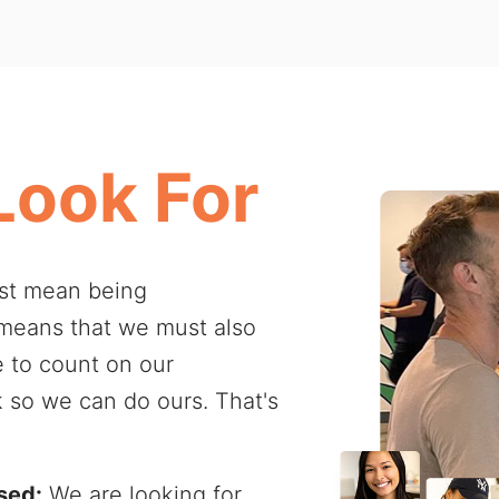
Look For
ust mean being
 means that we must also
e to count on our
k so we can do ours. That's
sed:
We are looking for