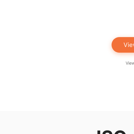
Vie
View