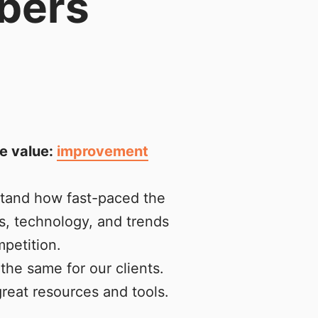
bers
e value:
improvement
stand how fast-paced the
s, technology, and trends
petition.
the same for our clients.
reat resources and tools.