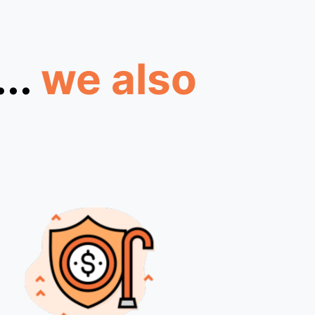
...
we also