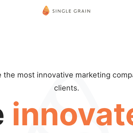
be the most innovative marketing compa
clients.
e
innovat