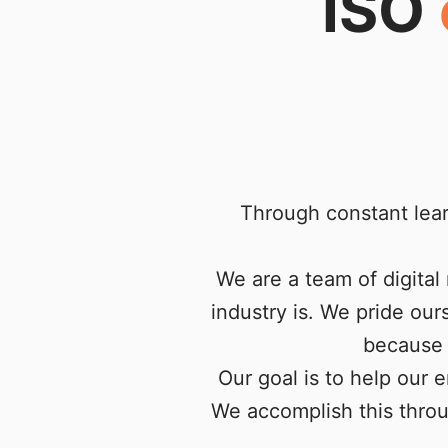
ISO
Through constant lea
We are a team of digita
industry is. We pride ou
because 
Our goal is to help our 
We accomplish this throu