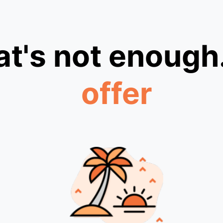
at's not enough
offer