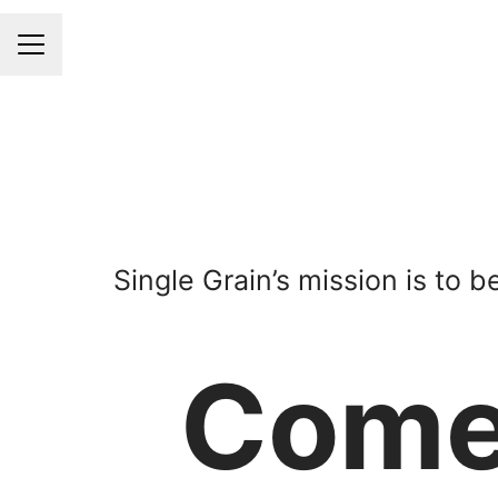
CAREER MENU
Single Grain’s mission is to 
Com