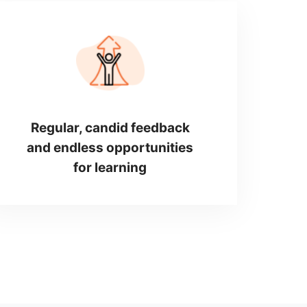
Regular, candid feedback
and endless opportunities
for learning