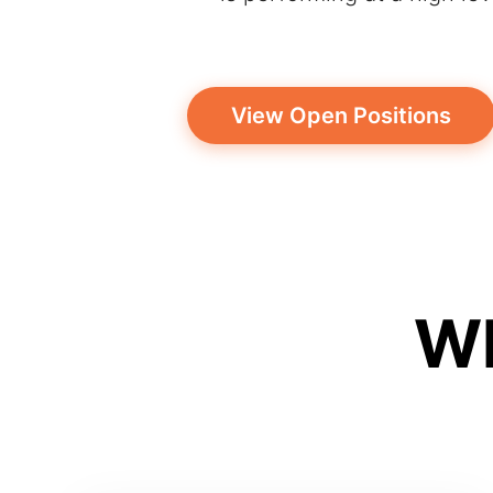
View Open Positions
Wh