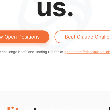
us.
w Open Positions
Beat Claude Chall
 challenge briefs and scoring rubrics at
github.com/ericosiu/beat-c